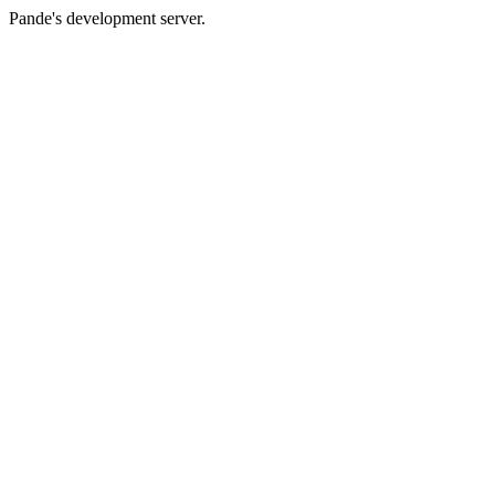
Pande's development server.